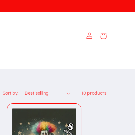
Log
Cart
in
Sort by:
10 products