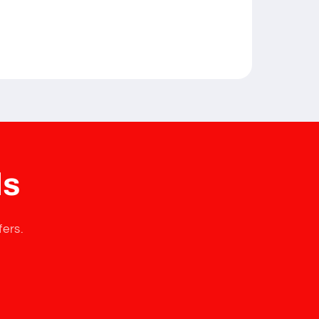
ls
fers.