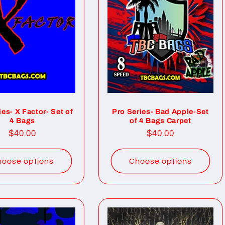
ies- X Factor- Set of
Pro Series- Bad Apple-Set
4 Bags
of 4 Bags Carpet
Regular
$40.00
Regular
$40.00
price
price
oose options
Choose options