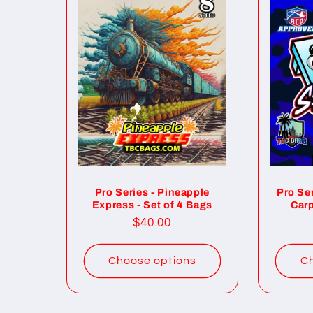
Pro Series - Pineapple
Pro Se
Express - Set of 4 Bags
Carp
Regular
$40.00
price
Choose options
Ch