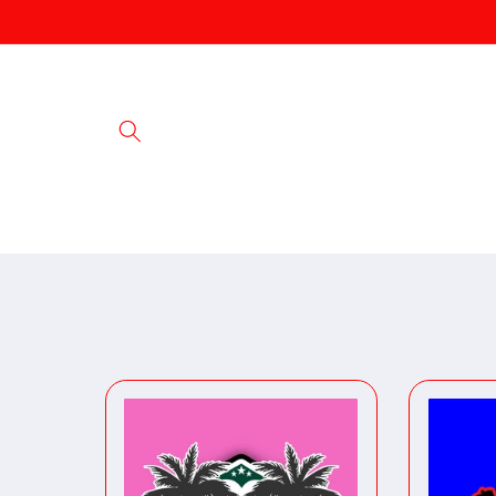
Skip to
content