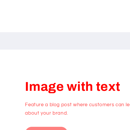
Image with text
Feature a blog post where customers can lea
about your brand.