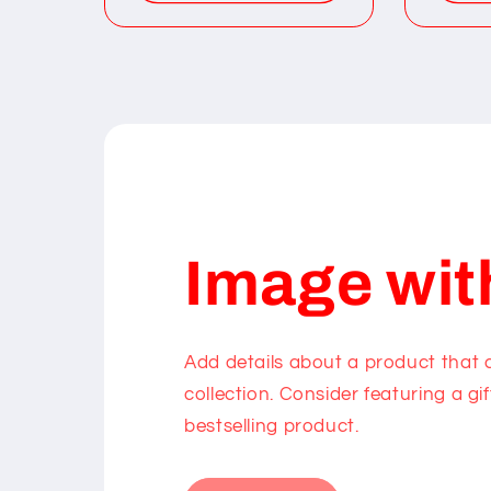
Image wit
Add details about a product that
collection. Consider featuring a gif
bestselling product.