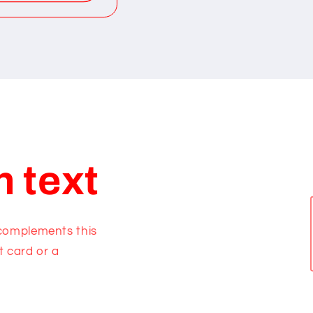
h text
 complements this
t card or a