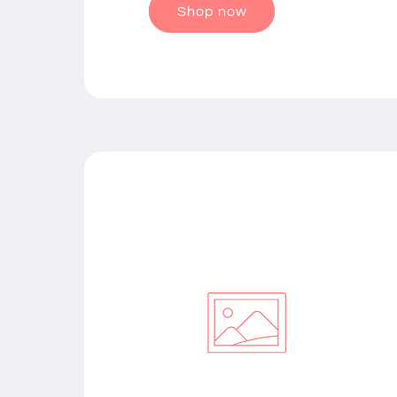
Shop now