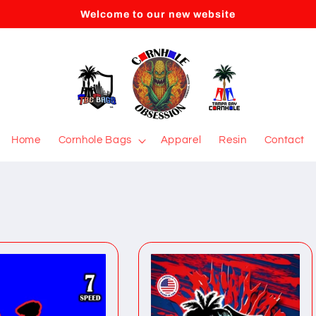
Welcome to our new website
Home
Cornhole Bags
Apparel
Resin
Contact