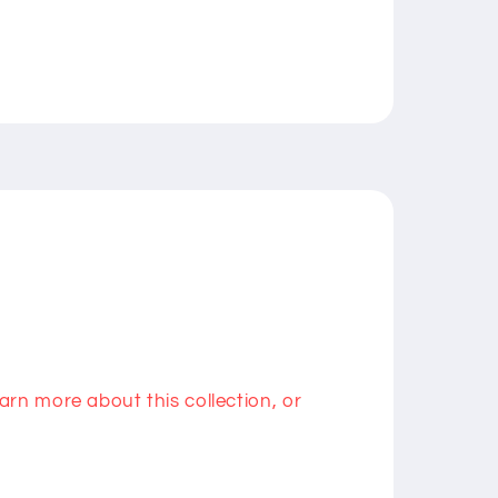
rn more about this collection, or