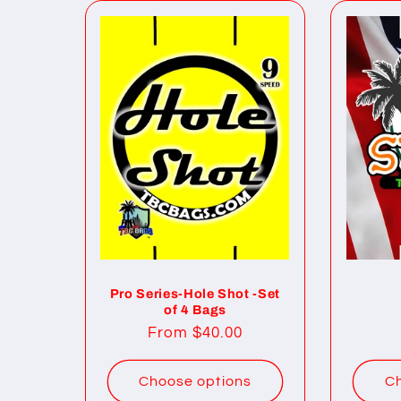
Pro Series-Hole Shot -Set
of 4 Bags
Regular
From $40.00
price
Choose options
Ch