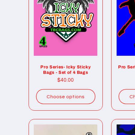
Pro Series- Icky Sticky
Pro Ser
Bags - Set of 4 Bags
Regular
$40.00
price
Choose options
Ch