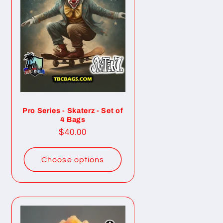
Pro Series - Skaterz - Set of
4 Bags
Regular
$40.00
price
Choose options