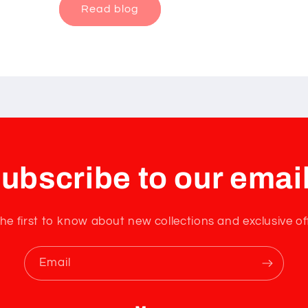
Read blog
ubscribe to our emai
he first to know about new collections and exclusive of
Email