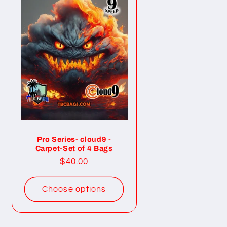
Pro Series- cloud9 -
Carpet-Set of 4 Bags
Regular
$40.00
price
Choose options